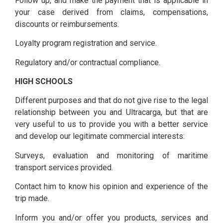
Follow up, and make the payment that is applicable in
your case derived from claims, compensations,
discounts or reimbursements.
Loyalty program registration and service.
Regulatory and/or contractual compliance.
HIGH SCHOOLS
Different purposes and that do not give rise to the legal
relationship between you and Ultracarga, but that are
very useful to us to provide you with a better service
and develop our legitimate commercial interests:
Surveys, evaluation and monitoring of maritime
transport services provided.
Contact him to know his opinion and experience of the
trip made.
Inform you and/or offer you products, services and