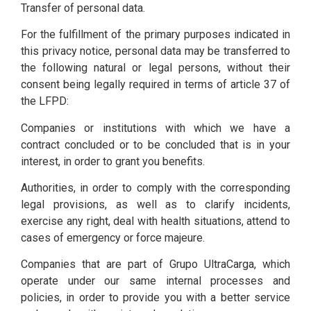
Transfer of personal data.
For the fulfillment of the primary purposes indicated in
this privacy notice, personal data may be transferred to
the following natural or legal persons, without their
consent being legally required in terms of article 37 of
the LFPD:
Companies or institutions with which we have a
contract concluded or to be concluded that is in your
interest, in order to grant you benefits.
Authorities, in order to comply with the corresponding
legal provisions, as well as to clarify incidents,
exercise any right, deal with health situations, attend to
cases of emergency or force majeure.
Companies that are part of Grupo UltraCarga, which
operate under our same internal processes and
policies, in order to provide you with a better service