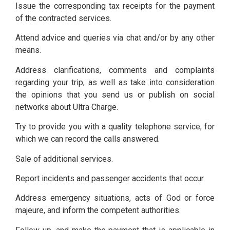
Issue the corresponding tax receipts for the payment
of the contracted services.
Attend advice and queries via chat and/or by any other
means.
Address clarifications, comments and complaints
regarding your trip, as well as take into consideration
the opinions that you send us or publish on social
networks about Ultra Charge.
Try to provide you with a quality telephone service, for
which we can record the calls answered.
Sale of additional services.
Report incidents and passenger accidents that occur.
Address emergency situations, acts of God or force
majeure, and inform the competent authorities.