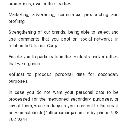
promotions, own or third parties.
Marketing, advertising, commercial prospecting and
profiling.
Strengthening of our brands, being able to select and
use comments that you post on social networks in
relation to Ultramar Carga.
Enable you to participate in the contests and/or raffles
that we organize.
Refusal to process personal data for secondary
purposes.
In case you do not want your personal data to be
processed for the mentioned secondary purposes, or
any of them, you can deny us your consent to the email:
serviciosalcliente@ultramarcarga.com or by phone 998
302 9244.