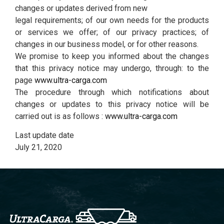
changes or updates derived from new
legal requirements; of our own needs for the products
or services we offer; of our privacy practices; of
changes in our business model, or for other reasons.
We promise to keep you informed about the changes
that this privacy notice may undergo, through: to the
page
www.ultra-carga.com
The procedure through which notifications about
changes or updates to this privacy notice will be
carried out is as follows :
www.ultra-carga.com
Last update date
July 21, 2020