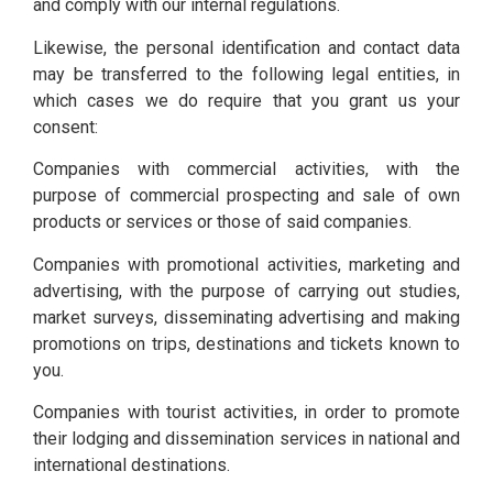
and comply with our internal regulations.
Likewise, the personal identification and contact data
may be transferred to the following legal entities, in
which cases we do require that you grant us your
consent:
Companies with commercial activities, with the
purpose of commercial prospecting and sale of own
products or services or those of said companies.
Companies with promotional activities, marketing and
advertising, with the purpose of carrying out studies,
market surveys, disseminating advertising and making
promotions on trips, destinations and tickets known to
you.
Companies with tourist activities, in order to promote
their lodging and dissemination services in national and
international destinations.