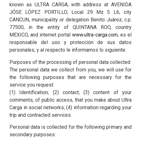
known as ULTRA CARGA, with address at AVENIDA
JÓSE LÓPEZ PORTILLO, Local 29 Mz 5 L6, city
CANCUN, municipality or delegation Benito Juárez, c.p.
77500, in the entity of QUINTANA ROO, country
MEXICO, and internet portal
www.ultra-carga.com
, es el
responsable del uso y protección de sus datos
personales, y al respecto le informamos lo siguiente:
Purposes of the processing of personal data collected
The personal data we collect from you, we will use for
the following purposes that are necessary for the
service you request:
(1) Identification; (2) contact; (3) content of your
comments, of public access, that you make about Ultra
Carga in social networks; (4) information regarding your
trip and contracted services.
Personal data is collected for the following primary and
secondary purposes: