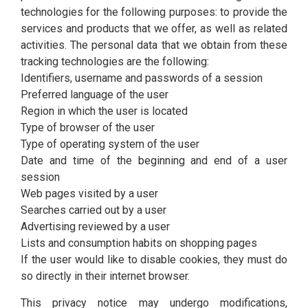
technologies for the following purposes: to provide the
services and products that we offer, as well as related
activities. The personal data that we obtain from these
tracking technologies are the following:
Identifiers, username and passwords of a session
Preferred language of the user
Region in which the user is located
Type of browser of the user
Type of operating system of the user
Date and time of the beginning and end of a user
session
Web pages visited by a user
Searches carried out by a user
Advertising reviewed by a user
Lists and consumption habits on shopping pages
If the user would like to disable cookies, they must do
so directly in their internet browser.
This privacy notice may undergo modifications,