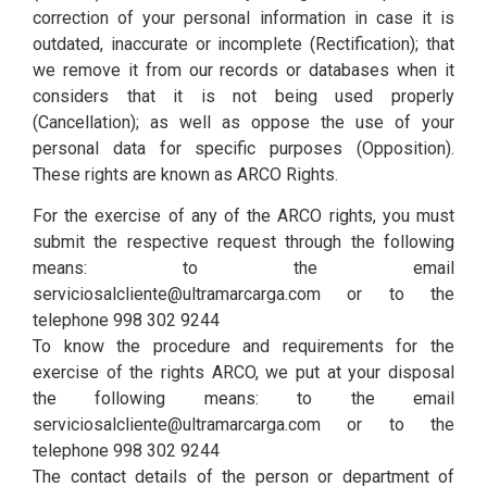
correction of your personal information in case it is
outdated, inaccurate or incomplete (Rectification); that
we remove it from our records or databases when it
considers that it is not being used properly
(Cancellation); as well as oppose the use of your
personal data for specific purposes (Opposition).
These rights are known as ARCO Rights.
For the exercise of any of the ARCO rights, you must
submit the respective request through the following
means: to the email
serviciosalcliente@ultramarcarga.com or to the
telephone 998 302 9244
To know the procedure and requirements for the
exercise of the rights ARCO, we put at your disposal
the following means: to the email
serviciosalcliente@ultramarcarga.com or to the
telephone 998 302 9244
The contact details of the person or department of