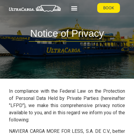
BOOK
Notice of Privacy
In compliance with the Federal Law on the Protection
of Personal Data Held by Private Parties (hereinafter
"LFPD"), we make this comprehensive privacy notice
available to you, and in this regard we inform you of the
following:
NAVIERA CARGA MORE FOR LESS, S.A. DE C.V., better