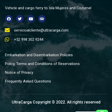
Vehicle and cargo ferry to Isla Mujeres and Cozumel
servicioalcliente@ultracarga.com
+52 998 302 9244
Embarkation and Disembarkation Policies
Policy, Terms and Conditions of Reservations
Notice of Privacy
Frequently Asked Questions
UltraCarga Copyright © 2022. All rights reserved