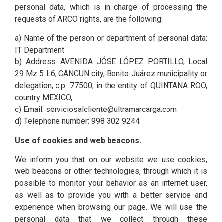
personal data, which is in charge of processing the
requests of ARCO rights, are the following:
a) Name of the person or department of personal data:
IT Department
b) Address: AVENIDA JÓSE LÓPEZ PORTILLO, Local
29 Mz 5 L6, CANCUN city, Benito Juárez municipality or
delegation, c.p. 77500, in the entity of QUINTANA ROO,
country MEXICO,
c) Email: serviciosalcliente@ultramarcarga.com
d) Telephone number: 998 302 9244
Use of cookies and web beacons.
We inform you that on our website we use cookies,
web beacons or other technologies, through which it is
possible to monitor your behavior as an internet user,
as well as to provide you with a better service and
experience when browsing our page. We will use the
personal data that we collect through these