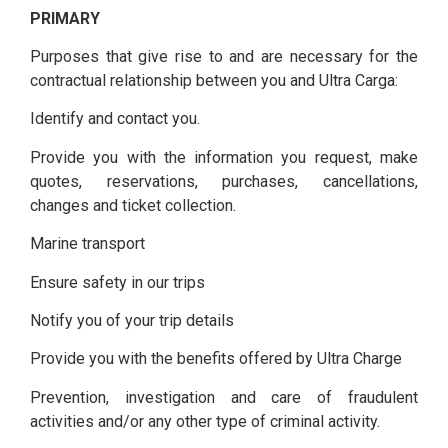
PRIMARY
Purposes that give rise to and are necessary for the
contractual relationship between you and Ultra Carga:
Identify and contact you.
Provide you with the information you request, make
quotes, reservations, purchases, cancellations,
changes and ticket collection.
Marine transport
Ensure safety in our trips
Notify you of your trip details
Provide you with the benefits offered by Ultra Charge
Prevention, investigation and care of fraudulent
activities and/or any other type of criminal activity.