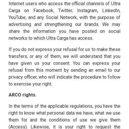
Internet users who access the official channels of Ultra
Carga on Facebook, Twitter, Instagram, LinkedIn,
YouTube, and any Social Network, with the purpose of
advertising and strengthening our brands. We may
share the information you have posted on social
networks to which Ultra Carga has access.
If you do not express your refusal for us to make these
transfers, or any of them, we will understand that you
have given us your consent. You can express your
refusal from this moment by sending an email to our
privacy officer, who will indicate the procedure to follow
to exercise your right.
ARCO rights.
In the terms of the applicable regulations, you have the
right to know what personal data we have, what we use
them for and the conditions of use we give them
(Access). Likewise, it is your right to request the