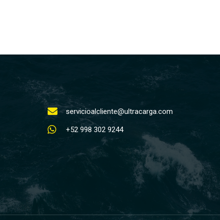
servicioalcliente@ultracarga.com
+52 998 302 9244