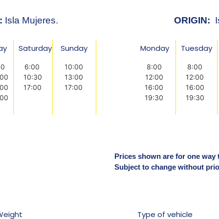
:
Isla Mujeres.
ORIGIN:
I
day
Saturday
Sunday
Monday
Tuesday
00
6:00
10:00
8:00
8:00
:00
10:30
13:00
12:00
12:00
:00
17:00
17:00
16:00
16:00
:00
19:30
19:30
Prices shown are for one way tr
Subject to change without prio
Weight
Type of vehicle