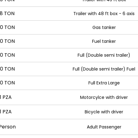
8 TON
Trailer with 48 ft box - 6 axis
0 TON
Gas tanker
0 TON
Fuel tanker
0 TON
Full (Double semi trailer)
0 TON
Full (Double semi trailer) Fuel
0 TON
Full Extra Large
1 PZA
Motorcylce with driver
1 PZA
Bicycle with driver
 Person
Adult Passenger