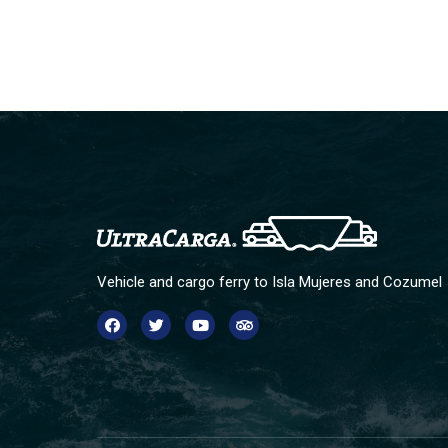
Vehicle and cargo ferry to Isla Mujeres and Cozumel