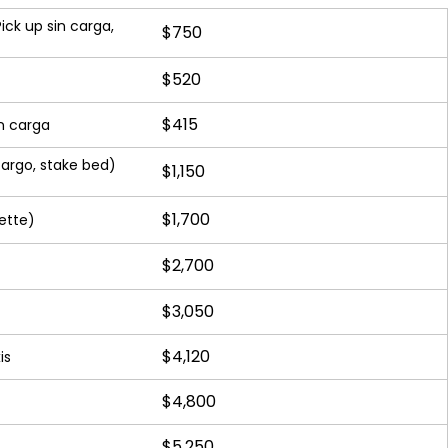
ick up sin carga,
$750
$520
$415
n carga
argo, stake bed)
$1,150
$1,700
ette)
$2,700
$3,050
$4,120
is
$4,800
$5,250