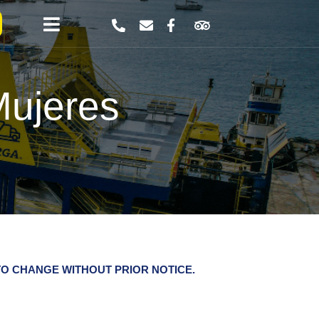
Mujeres
O CHANGE WITHOUT PRIOR NOTICE.