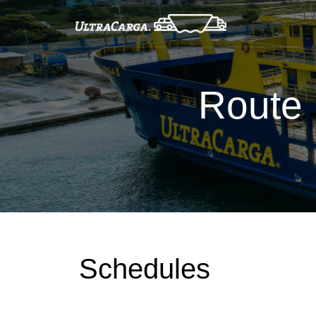
Route 
Schedules