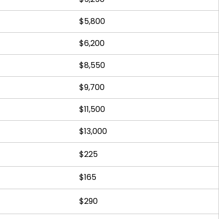
$5,800
$6,200
$8,550
$9,700
$11,500
$13,000
$225
$165
$290