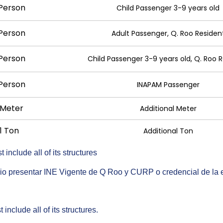
 Person
Child Passenger 3-9 years old
 Person
Adult Passenger, Q. Roo Residen
 Person
Child Passenger 3-9 years old, Q. Roo 
 Person
INAPAM Passenger
 Meter
Additional Meter
1 Ton
Additional Ton
include all of its structures
ario presentar INE Vigente de Q Roo y CURP o credencial de la
include all of its structures.