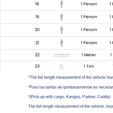
18
1 Person
1
19
1 Person
1
20
1 Person
1
21
1 Person
1
22
1 Meter
1
23
1 Ton
*The full length measurement of the vehicle must 
*Para las tarifas de quintanarroense es neces
*(Pick-up with cargo, Kangoo, Partner, Caddy)
The full length measurement of the vehicle, must 