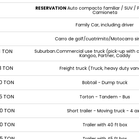
RESERVATION
Auto compacto familiar / SUV / P
Camioneta
Family Car, including driver
Carro de golf/cuatrimito/Motocarro si
1 TON
Suburban.Commercial use truck (pick-up with c
Kangoo, Partner, Caddy
3 TON
Freight truck (Truck, heavy duty van
10 TON
Bobtail - Dump truck
15 TON
Torton - Tandem - Bus
0 TON
Short trailer - Moving truck - 4 ax
0 TON
Trailer with 40 ft box
5 TON
Trailer with 45 ft box