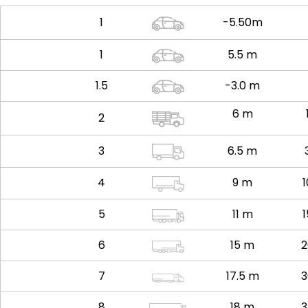
1
-5.50m
1
5.5 m
1.5
-3.0 m
6 m
2
3
6.5 m
4
9 m
5
11 m
6
15 m
2
7
17.5 m
3
8
18 m
3