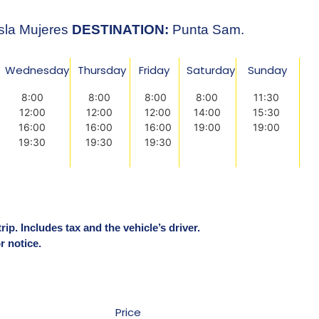
sla Mujeres
DESTINATION:
Punta Sam.
Wednesday
Thursday
Friday
Saturday
Sunday
8:00
8:00
8:00
8:00
11:30
12:00
12:00
12:00
14:00
15:30
16:00
16:00
16:00
19:00
19:00
19:30
19:30
19:30
ip. Includes tax and the vehicle’s driver.
r notice.
Price