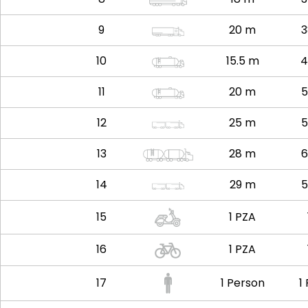
9
20 m
3
10
15.5 m
4
11
20 m
5
12
25 m
5
13
28 m
6
14
29 m
5
15
1 PZA
16
1 PZA
17
1 Person
1