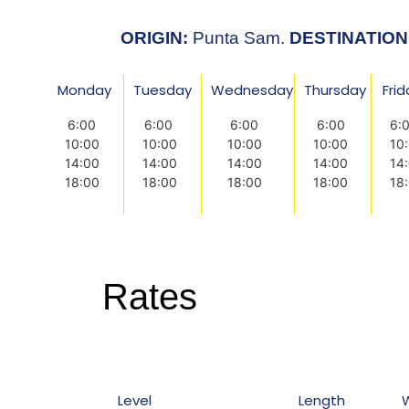
ORIGIN:
Punta Sam.
DESTINATION
Monday
Tuesday
Wednesday
Thursday
Fri
6:00
6:00
6:00
6:00
6:
10:00
10:00
10:00
10:00
10
14:00
14:00
14:00
14:00
14
18:00
18:00
18:00
18:00
18
Rates
Level
Length