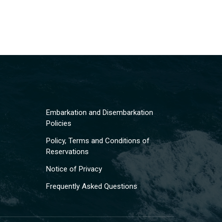
Embarkation and Disembarkation
Policies
Policy, Terms and Conditions of
Reservations
Notice of Privacy
Frequently Asked Questions