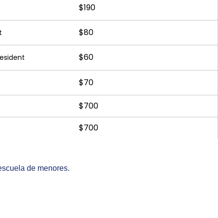
$190
$80
t
$60
Resident
$70
$700
$700
 escuela de menores.