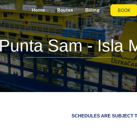
BOOK
Home
Routes
Billing
Punta Sam - Isla 
SCHEDULES ARE SUBJECT T